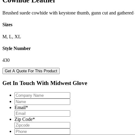
Cowhide Leather
Brushed suede cowhide with keystone thumb, gunn cut and gathered el
Sizes
M, L, XL
Style Number
430
Get A Quote For This Product
Get In Touch With Midwest Glove
Company
Name
Name
Email
*
Zip Code
*
Phone