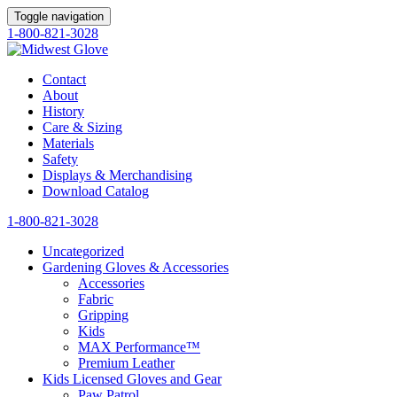
Toggle navigation
1-800-821-3028
Contact
About
History
Care & Sizing
Materials
Safety
Displays & Merchandising
Download Catalog
1-800-821-3028
Uncategorized
Gardening Gloves & Accessories
Accessories
Fabric
Gripping
Kids
MAX Performance™
Premium Leather
Kids Licensed Gloves and Gear
Paw Patrol