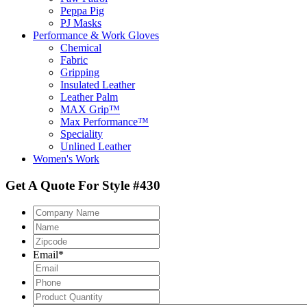
Peppa Pig
PJ Masks
Performance & Work Gloves
Chemical
Fabric
Gripping
Insulated Leather
Leather Palm
MAX Grip™
Max Performance™
Speciality
Unlined Leather
Women's Work
Get A Quote For Style #430
Company
Name
Name
Zipcode
*
Email
*
Phone
Product