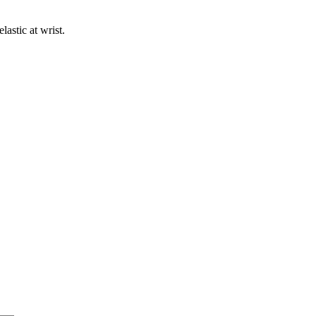
astic at wrist.