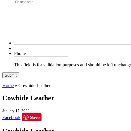
Quantity
Comments
Phone
This field is for validation purposes and should be left unchang
Home
»
Cowhide Leather
Cowhide Leather
January 17, 2022
Save
Facebook