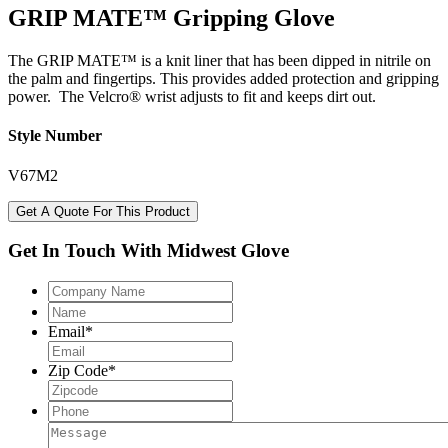
GRIP MATE™ Gripping Glove
The GRIP MATE™ is a knit liner that has been dipped in nitrile on
the palm and fingertips. This provides added protection and gripping
power. The Velcro® wrist adjusts to fit and keeps dirt out.
Style Number
V67M2
Get A Quote For This Product
Get In Touch With Midwest Glove
Company
Name
Name
Email
*
Zip Code
*
Phone
Message