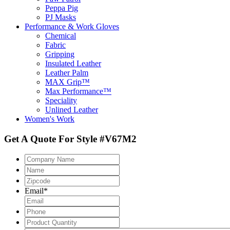
Peppa Pig
PJ Masks
Performance & Work Gloves
Chemical
Fabric
Gripping
Insulated Leather
Leather Palm
MAX Grip™
Max Performance™
Speciality
Unlined Leather
Women's Work
Get A Quote For Style #V67M2
Company
Name
Name
Zipcode
*
Email
*
Phone
Product