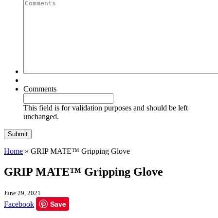
Quantity
Comments
Comments
This field is for validation purposes and should be left
unchanged.
Home
»
GRIP MATE™ Gripping Glove
GRIP MATE™ Gripping Glove
June 29, 2021
Save
Facebook