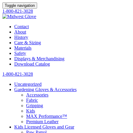
Toggle navigation
1-800-821-3028
Contact
About
History
Care & Sizing
Materials
Safety
Displays & Merchandising
Download Catalog
1-800-821-3028
Uncategorized
Gardening Gloves & Accessories
Accessories
Fabric
Gripping
Kids
MAX Performance™
Premium Leather
Kids Licensed Gloves and Gear
Paw Patrol