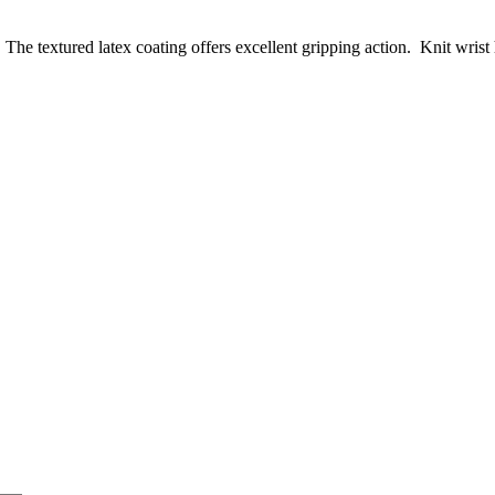
he textured latex coating offers excellent gripping action. Knit wrist h