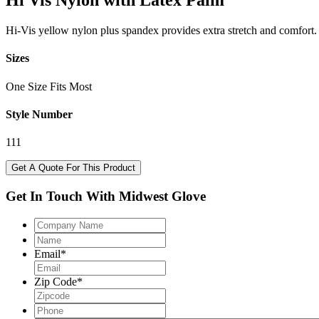
Hi Vis Nylon with Latex Palm
Hi-Vis yellow nylon plus spandex provides extra stretch and comfort. T
Sizes
One Size Fits Most
Style Number
111
Get A Quote For This Product
Get In Touch With Midwest Glove
Company
Name
Name
Email
*
Zip Code
*
Phone