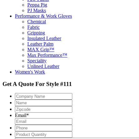
Peppa Pig
PJ Masks
Performance & Work Gloves
Chemical
Fabric
Gripping
Insulated Leather
Leather Palm
MAX Grip™
Max Performance™
Speciality
Unlined Leather
Women's Work
Get A Quote For Style #111
Company
Name
Name
Zipcode
*
Email
*
Phone
Product