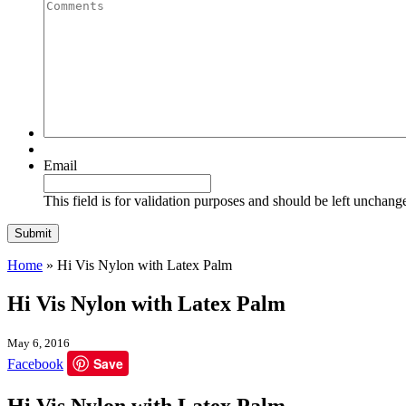
Quantity
Comments
Email
This field is for validation purposes and should be left unchang
Home
»
Hi Vis Nylon with Latex Palm
Hi Vis Nylon with Latex Palm
May 6, 2016
Save
Facebook