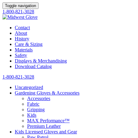
Toggle navigation
1-800-821-3028
Contact
About
History
Care & Sizing
Materials
Safety
Displays & Merchandising
Download Catalog
1-800-821-3028
Uncategorized
Gardening Gloves & Accessories
Accessories
Fabric
Gripping
Kids
MAX Performance™
Premium Leather
Kids Licensed Gloves and Gear
Paw Patrol