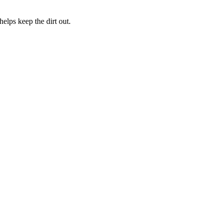
elps keep the dirt out.